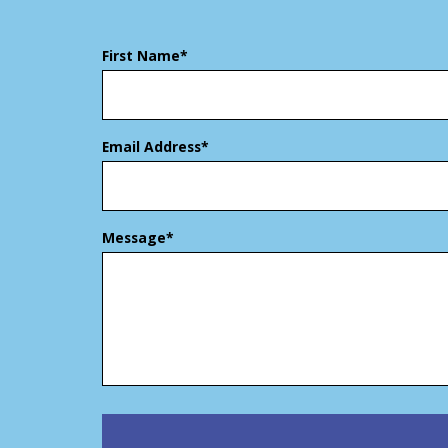
First Name*
Email Address*
Message*