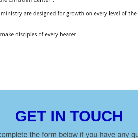
ministry are designed for growth on every level of the
make disciples of every hearer...
GET IN TOUCH
complete the form below if you have any qu