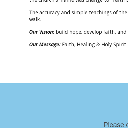
The accuracy and simple teachings of the 
walk.
Our Vision:
build hope, develop faith, and 
Our Message:
Faith, Healing & Holy Spirit
Please 