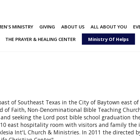
EN'S MINISTRY
GIVING
ABOUT US
ALL ABOUT YOU
EV
THE PRAYER & HEALING CENTER
Ministry Of Helps
 coast of Southeast Texas in the City of Baytown east o
ord of Faith, Non-Denominational Bible Teaching Church 
 and seeking the Lord post bible school graduation the 
10 east hospitality room with visitors and family the 
esia Int'L Church & Ministries. In 2011 the directed by
ife Christian Center".