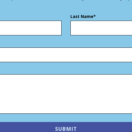
Last Name*