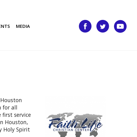
ENTS
MEDIA
f Houston
for all
first service
in Houston,
 Holy Spirit