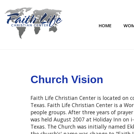
HOME
WOM
Church Vision
Faith Life Christian Center is located on
Texas. Faith Life Christian Center is a W
people groups. After three years of prayer
was held August 2007 at Holiday Inn on i-
Texas. The Church was initially named Ekkl
the church's' name was change to "Faith L