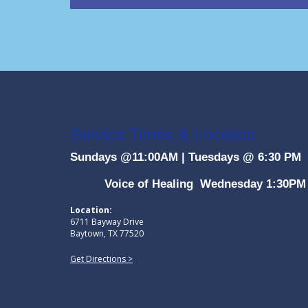
Service Times & Location
Sundays @11:00AM
|
Tuesdays @ 6:30 PM
Voice of Healing Wednesday 1:30PM
Location:
6711 Bayway Drive
Baytown, TX 77520
Get Directions >