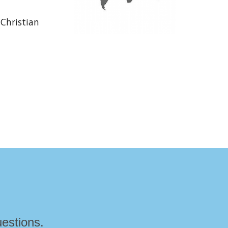
 Christian
estions.