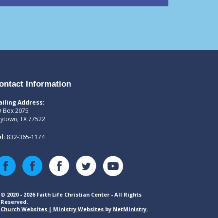
ontact Information
iling Address:
 Box 2075
ytown, TX 77522
l:
832-365-1174
© 2020 - 2026 Faith Life Christian Center - All Rights
Reserved.
Church Websites | Ministry Websites
by
NetMinistry
.