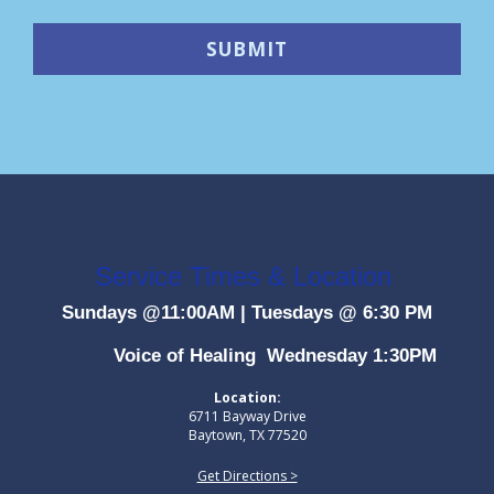
Service Times & Location
Sundays @11:00AM
|
Tuesdays @ 6:30 PM
Voice of Healing Wednesday 1:30PM
Location:
6711 Bayway Drive
Baytown, TX 77520
Get Directions >