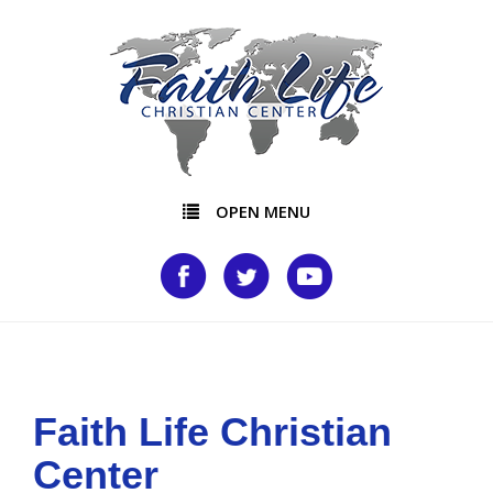
OPEN MENU
Faith Life Christian
Center