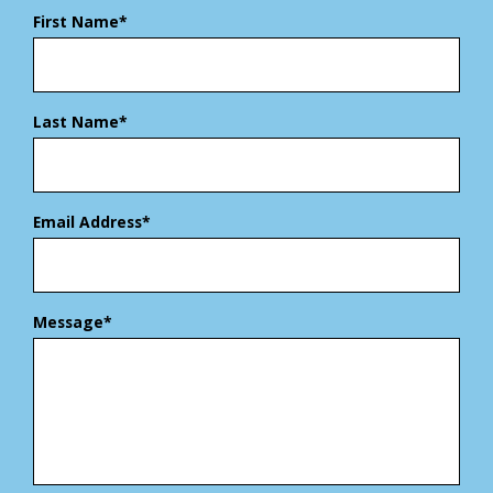
First Name*
Last Name*
Email Address*
Message*