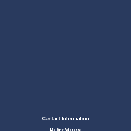
Contact Information
Mailing Address: