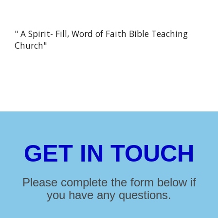
" A Spirit- Fill, Word of Faith Bible Teaching
Church"
GET IN TOUCH
Please complete the form below if
you have any questions.