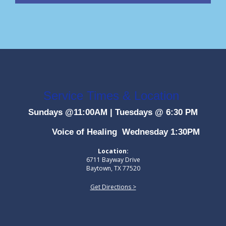
Service Times & Location
Sundays @11:00AM
|
Tuesdays @ 6:30 PM
Voice of Healing Wednesday 1:30PM
Location:
6711 Bayway Drive
Baytown, TX 77520
Get Directions >