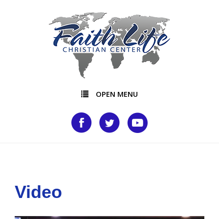
OPEN MENU
Video