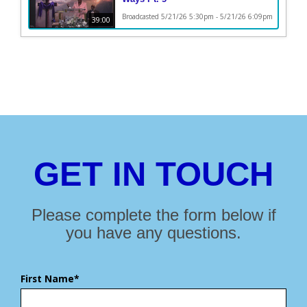
Broadcasted 5/21/26 5:30pm - 5/21/26 6:09pm
39:00
GET IN TOUCH
Please complete the form below if
you have any questions.
First Name*