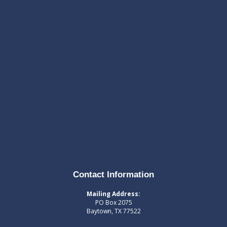
Contact Information
Mailing Address:
PO Box 2075
Baytown, TX 77522