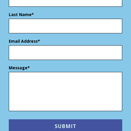
Last Name*
Email Address*
Message*