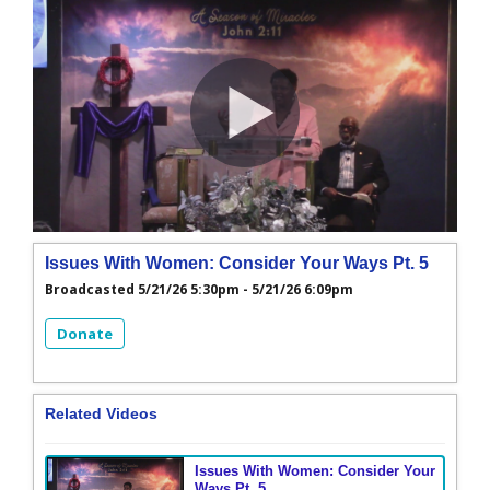
Issues With Women: Consider Your Ways Pt. 5
Broadcasted 5/21/26 5:30pm - 5/21/26 6:09pm
Donate
Related Videos
Issues With Women: Consider Your
Ways Pt. 5